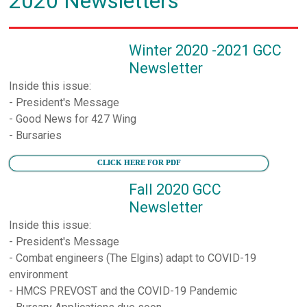
2020 Newsletters
Winter 2020 -2021 GCC
Newsletter
Inside this issue:
- President's Message
- Good News for 427 Wing
- Bursaries
CLICK HERE FOR PDF
Fall 2020 GCC
Newsletter
Inside this issue:
- President's Message
- Combat engineers (The Elgins) adapt to COVID-19
environment
- HMCS PREVOST and the COVID-19 Pandemic