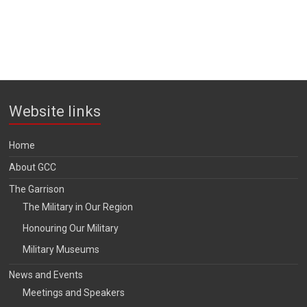
Website links
Home
About GCC
The Garrison
The Military in Our Region
Honouring Our Military
Military Museums
News and Events
Meetings and Speakers