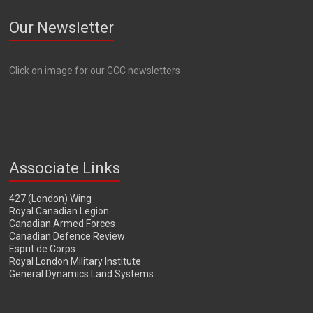
Our Newsletter
Click on image for our GCC newsletters
Associate Links
427 (London) Wing
Royal Canadian Legion
Canadian Armed Forces
Canadian Defence Review
Esprit de Corps
Royal London Military Institute
General Dynamics Land Systems