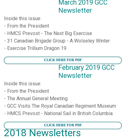
March 2019 GCC
Newsletter
Inside this issue:
- From the President
- HMCS Prevost - The Next Big Exercise
- 31 Canadian Brigade Group - A Wolseley Winter
- Exercise Trillium Dragon 19
CLICK HERE FOR PDF
February 2019 GCC
Newsletter
Inside this issue:
- From the President
- The Annual General Meeting
- GCC Visits The Royal Canadian Regiment Museum
- HMCS Prevost - National Sail in British Columbia
CLICK HERE FOR PDF
2018 Newsletters