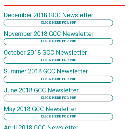
December 2018 GCC Newsletter
CLICK HERE FOR PDF
November 2018 GCC Newsletter
CLICK HERE FOR PDF
October 2018 GCC Newsletter
CLICK HERE FOR PDF
Summer 2018 GCC Newsletter
CLICK HERE FOR PDF
June 2018 GCC Newsletter
CLICK HERE FOR PDF
May 2018 GCC Newsletter
CLICK HERE FOR PDF
April 2018 GCC Newsletter