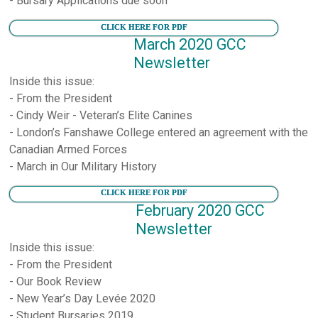
- Bursary Applications due soon
CLICK HERE FOR PDF
March 2020 GCC
Newsletter
Inside this issue:
- From the President
- Cindy Weir - Veteran’s Elite Canines
- London’s Fanshawe College entered an agreement with the
Canadian Armed Forces
- March in Our Military History
CLICK HERE FOR PDF
February 2020 GCC
Newsletter
Inside this issue:
- From the President
- Our Book Review
- New Year’s Day Levée 2020
- Student Bursaries 2019