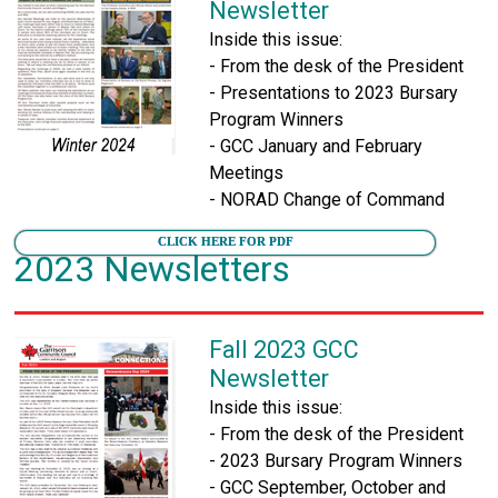
Newsletter
Inside this issue:
- From the desk of the President
- Presentations to 2023 Bursary
Program Winners
- GCC January and February
Meetings
- NORAD Change of Command
CLICK HERE FOR PDF
2023 Newsletters
Fall 2023 GCC
Newsletter
Inside this issue:
- From the desk of the President
- 2023 Bursary Program Winners
- GCC September, October and