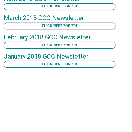
CLICK HERE FOR PDF
March 2018 GCC Newsletter
CLICK HERE FOR PDF
February 2018 GCC Newsletter
CLICK HERE FOR PDF
January 2018 GCC Newsletter
CLICK HERE FOR PDF