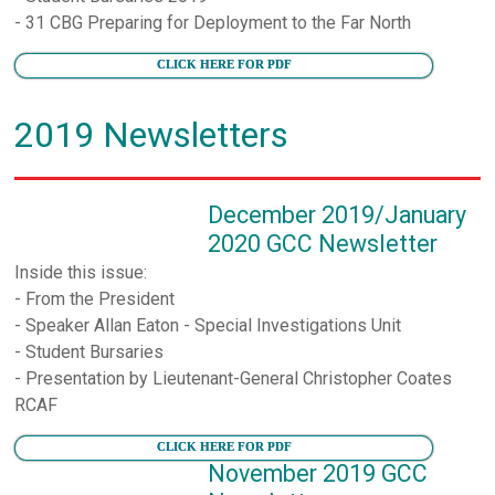
- 31 CBG Preparing for Deployment to the Far North
CLICK HERE FOR PDF
2019 Newsletters
December 2019/January
2020 GCC Newsletter
Inside this issue:
- From the President
- Speaker Allan Eaton - Special Investigations Unit
- Student Bursaries
- Presentation by Lieutenant-General Christopher Coates
RCAF
CLICK HERE FOR PDF
November 2019 GCC