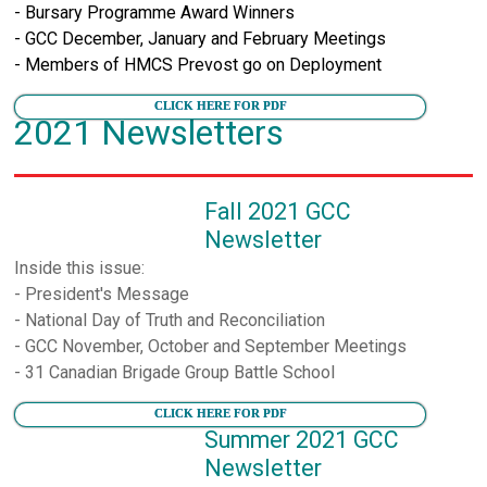
- Bursary Programme Award Winners
- GCC December, January and February Meetings
- Members of HMCS Prevost go on Deployment
CLICK HERE FOR PDF
2021 Newsletters
Fall 2021 GCC
Newsletter
Inside this issue:
- President's Message
- National Day of Truth and Reconciliation
- GCC November, October and September Meetings
- 31 Canadian Brigade Group Battle School
CLICK HERE FOR PDF
Summer 2021 GCC
Newsletter