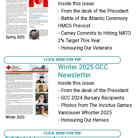
Inside this issue:
- From the desk of the President
- Battle of the Atlantic Ceremony
HMCS Prevost
- Carney Commits to Hitting NATO
2% Target This Year
- Honouring Our Veterans
CLICK HERE FOR PDF
Winter 2025 GCC
Newsletter
Inside this issue:
- From the desk of the President
- GCC 2024 Bursary Recipients
- Photos from The Invictus Games
Vancouver Whistler 2025
- Honouring Our Heroes
CLICK HERE FOR PDF