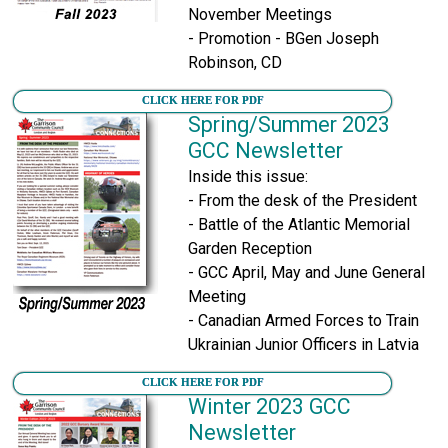
November Meetings
- Promotion - BGen Joseph
Robinson, CD
CLICK HERE FOR PDF
Spring/Summer 2023
GCC Newsletter
Inside this issue:
- From the desk of the President
- Battle of the Atlantic Memorial
Garden Reception
- GCC April, May and June General
Meeting
- Canadian Armed Forces to Train
Ukrainian Junior Officers in Latvia
CLICK HERE FOR PDF
Winter 2023 GCC
Newsletter