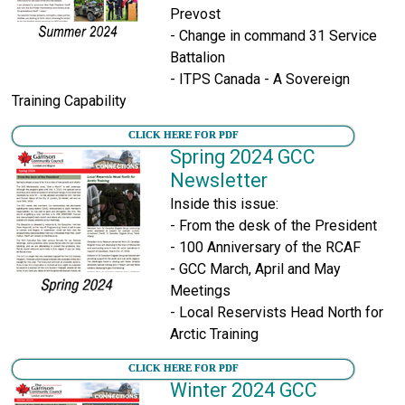
Prevost
- Change in command 31 Service
Battalion
- ITPS Canada - A Sovereign
Training Capability
CLICK HERE FOR PDF
Spring 2024 GCC
Newsletter
Inside this issue:
- From the desk of the President
- 100 Anniversary of the RCAF
- GCC March, April and May
Meetings
- Local Reservists Head North for
Arctic Training
CLICK HERE FOR PDF
Winter 2024 GCC