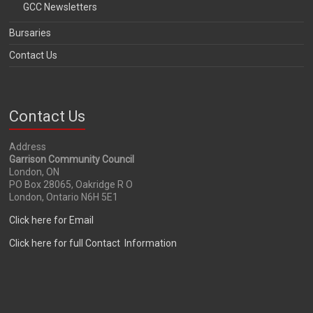
GCC Newsletters
Bursaries
Contact Us
Contact Us
Address
Garrison Community Council
London, ON
PO Box 28065, Oakridge R O
London, Ontario N6H 5E1
Click here for Email
Click here for full Contact Information