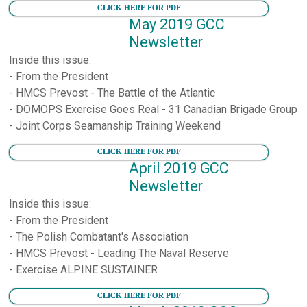
CLICK HERE FOR PDF
May 2019 GCC
Newsletter
Inside this issue:
- From the President
- HMCS Prevost - The Battle of the Atlantic
- DOMOPS Exercise Goes Real - 31 Canadian Brigade Group
- Joint Corps Seamanship Training Weekend
CLICK HERE FOR PDF
April 2019 GCC
Newsletter
Inside this issue:
- From the President
- The Polish Combatant's Association
- HMCS Prevost - Leading The Naval Reserve
- Exercise ALPINE SUSTAINER
CLICK HERE FOR PDF