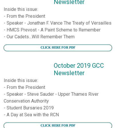
Newsletter
Inside this issue:
- From the President
- Speaker - Jonathan F. Vance The Treaty of Versailles
- HMCS Prevost - A Paint Scheme to Remember
- Our Cadets…Will Remember Them
CLICK HERE FOR PDF
October 2019 GCC
Newsletter
Inside this issue:
- From the President
- Speaker - Steve Sauder - Upper Thames River
Conservation Authority
- Student Bursaries 2019
- A Day at Sea with the RCN
CLICK HERE FOR PDF