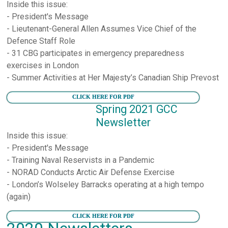
Inside this issue:
- President's Message
- Lieutenant-General Allen Assumes Vice Chief of the
Defence Staff Role
- 31 CBG participates in emergency preparedness
exercises in London
- Summer Activities at Her Majesty’s Canadian Ship Prevost
CLICK HERE FOR PDF
Spring 2021 GCC
Newsletter
Inside this issue:
- President's Message
- Training Naval Reservists in a Pandemic
- NORAD Conducts Arctic Air Defense Exercise
- London’s Wolseley Barracks operating at a high tempo
(again)
CLICK HERE FOR PDF