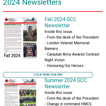
2024 Newsletters
Fall 2024 GCC
Newsletter
Inside this issue:
- From the desk of the President
- London Veteran Memorial
Banners
- Canadian Army Awards Contract
Night Vision
- Honouring Our Heroes
CLICK HERE FOR PDF
Summer 2024 GCC
Newsletter
Inside this issue:
- From the desk of the President
- Change in command HMCS