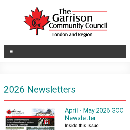
Skip
to
content
Garrison
Menu
Community
Council
Building
2026 Newsletters
Closer
Connections
April - May 2026 GCC
Newsletter
Inside this issue: