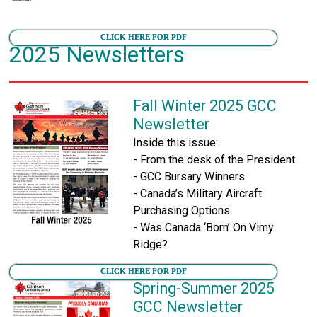
CLICK HERE FOR PDF
2025 Newsletters
Fall Winter 2025 GCC
Newsletter
Inside this issue:
- From the desk of the President
- GCC Bursary Winners
- Canada’s Military Aircraft
Purchasing Options
- Was Canada ‘Born’ On Vimy
Ridge?
CLICK HERE FOR PDF
Spring-Summer 2025
GCC Newsletter