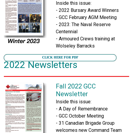
Inside this issue:
- 2022 Bursary Award Winners
- GCC February AGM Meeting
- 2023: The Naval Reserve
Centennial
- Armoured Crews training at
Wolseley Barracks
CLICK HERE FOR PDF
2022 Newsletters
Fall 2022 GCC
Newsletter
Inside this issue:
- A Day of Remembrance
- GCC October Meeting
- 31 Canadian Brigade Group
welcomes new Command Team