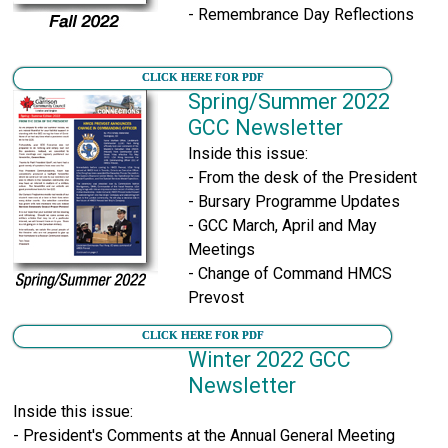
- Remembrance Day Reflections
CLICK HERE FOR PDF
Spring/Summer 2022
GCC Newsletter
Inside this issue:
- From the desk of the President
- Bursary Programme Updates
- GCC March, April and May
Meetings
- Change of Command HMCS
Prevost
CLICK HERE FOR PDF
Winter 2022 GCC
Newsletter
Inside this issue:
- President's Comments at the Annual General Meeting