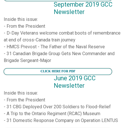
September 2019 GCC
Newsletter
Inside this issue:
- From the President
- D-Day Veterans welcome combat boots of remembrance
at end of cross-Canada train journey
- HMCS Prevost - The Father of the Naval Reserve
- 31 Canadian Brigade Group Gets New Commander and
Brigade Sergeant-Major
CLICK HERE FOR PDF
June 2019 GCC
Newsletter
Inside this issue:
- From the President
- 31 CBG Deployed Over 200 Soldiers to Flood-Relief
- A Trip to the Ontario Regiment (RCAC) Museum
- 31 Domestic Response Company on Operation LENTUS