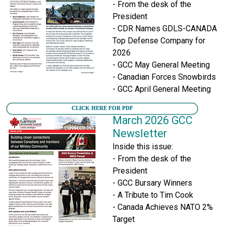
- From the desk of the
President
- CDR Names GDLS-CANADA
Top Defense Company for
2026
- GCC May General Meeting
- Canadian Forces Snowbirds
- GCC April General Meeting
CLICK HERE FOR PDF
March 2026 GCC
Newsletter
Inside this issue:
- From the desk of the
President
- GCC Bursary Winners
- A Tribute to Tim Cook
- Canada Achieves NATO 2%
Target